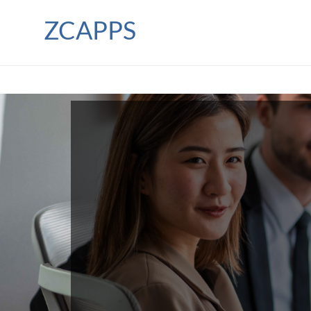
ZCAPPS