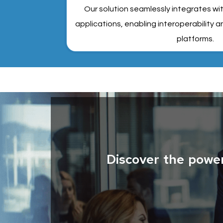
Our solution seamlessly integrates wi
applications, enabling interoperability
platforms.
Discover the powe