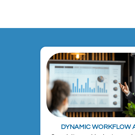
DYNAMIC WORKFLOW 