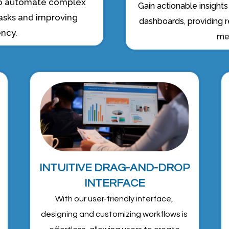
 to automate complex
Gain actionable insight
asks and improving
dashboards, providing r
ency.
met
INTUITIVE DRAG-AND-DROP
INTERFACE
With our user-friendly interface,
designing and customizing workflows is