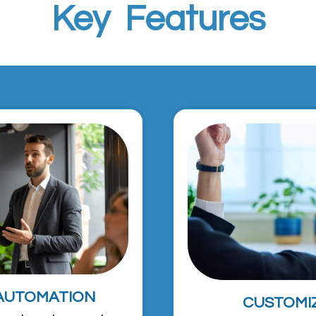
Key Features
AUTOMATION
CUSTOMI