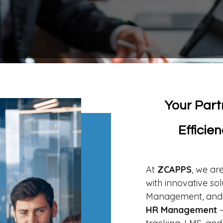
Your Part
Efficie
At
ZCAPPS
, we ar
with innovative s
Management, and 
HR Management
–