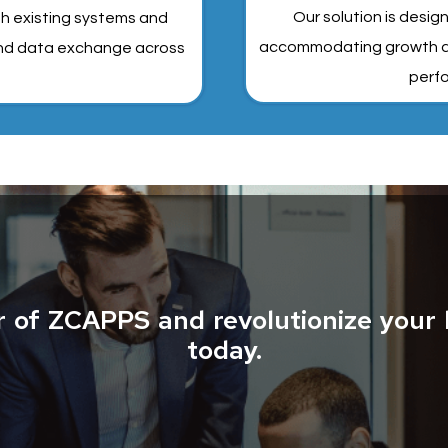
Our solution is desig
th existing systems and
accommodating growth an
 and data exchange across
perfo
r of ZCAPPS and revolutionize your 
today.