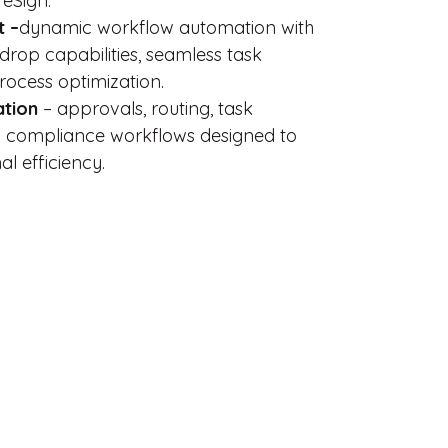
 eSign.
 –
dynamic workflow automation with
-drop capabilities, seamless task
rocess optimization.
ation
– approvals, routing, task
compliance workflows designed to
l efficiency.