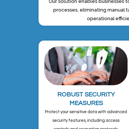
Our solution enables businesses
processes, eliminating manual t
operational effici
ROBUST SECURITY
MEASURES
Protect your sensitive data with advanced
security features, including access