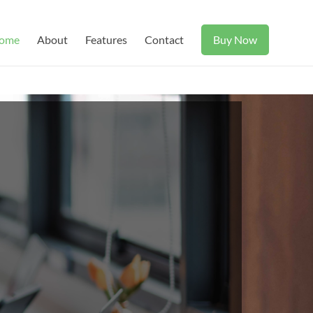
ome
About
Features
Contact
Buy Now