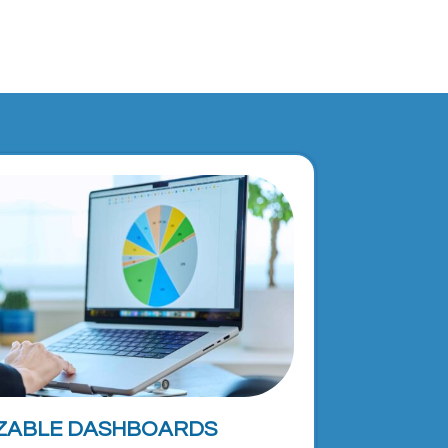
ZABLE DASHBOARDS