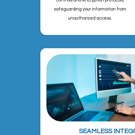
controls and encryption protocols,
safeguarding your information from
unauthorized access.
SEAMLESS INTEG