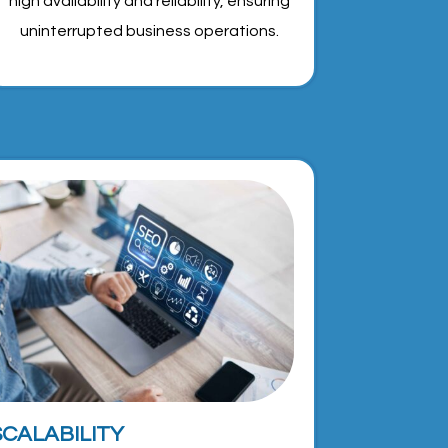
high availability and reliability, ensuring
uninterrupted business operations.
SCALABILITY