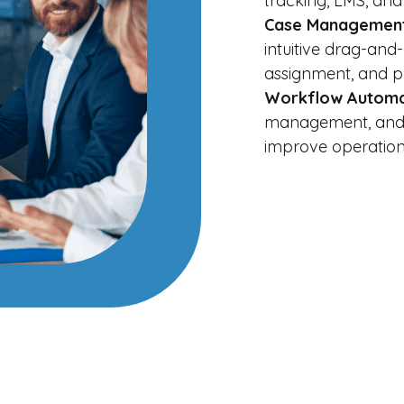
tracking, LMS, and
Case Management
intuitive drag-and
assignment, and p
Workflow Autom
management, and 
improve operationa